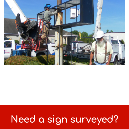
Need a sign surveyed?