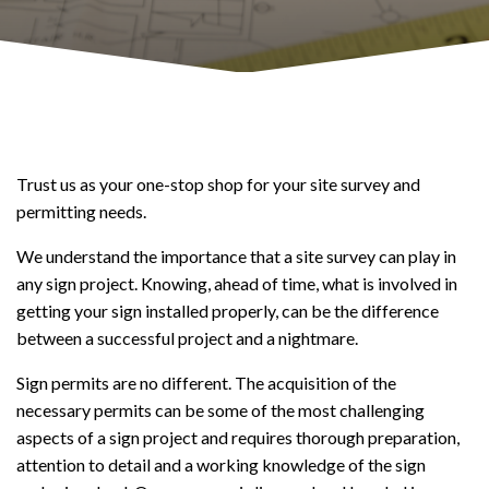
Trust us as your one-stop shop for your site survey and
permitting needs.
We understand the importance that a site survey can play in
any sign project. Knowing, ahead of time, what is involved in
getting your sign installed properly, can be the difference
between a successful project and a nightmare.
Sign permits are no different. The acquisition of the
necessary permits can be some of the most challenging
aspects of a sign project and requires thorough preparation,
attention to detail and a working knowledge of the sign