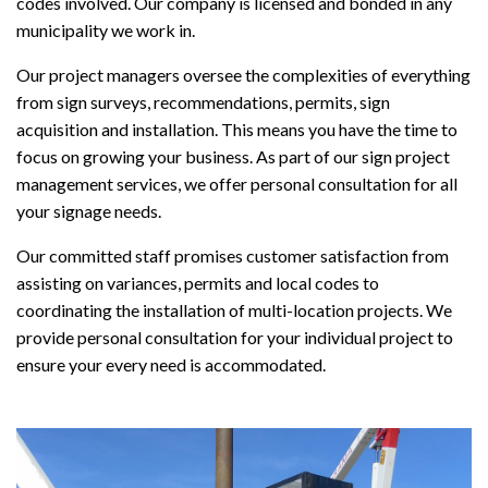
codes involved. Our company is licensed and bonded in any
municipality we work in.
Our project managers oversee the complexities of everything
from sign surveys, recommendations, permits, sign
acquisition and installation. This means you have the time to
focus on growing your business. As part of our sign project
management services, we offer personal consultation for all
your signage needs.
Our committed staff promises customer satisfaction from
assisting on variances, permits and local codes to
coordinating the installation of multi-location projects. We
provide personal consultation for your individual project to
ensure your every need is accommodated.