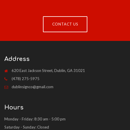
CONTACT US
Address
620 East Jackson Street, Dublin, GA 31021
(478) 275-5975
dublinsignco@gmail.com
Hours
Monday - Friday: 8:30 am - 5:00 pm
Saturday - Sunday: Closed