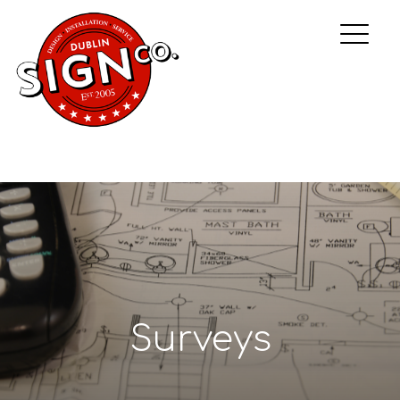
Surveys